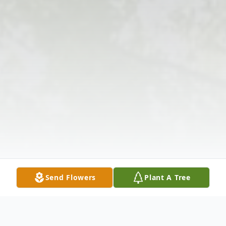
Send Flowers
Plant A Tree