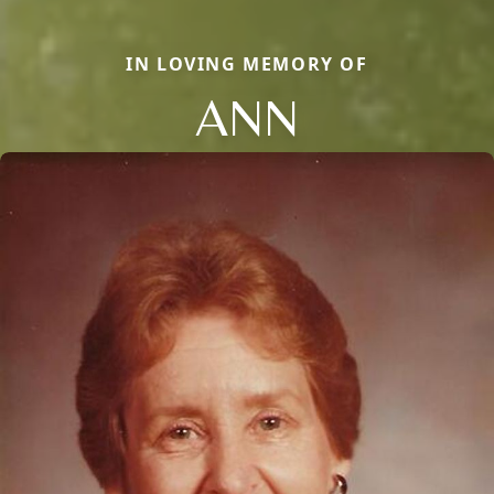
IN LOVING MEMORY OF
ANN