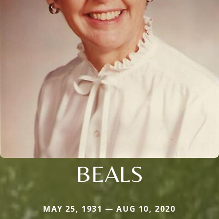
BEALS
MAY 25, 1931 — AUG 10, 2020