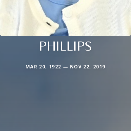
PHILLIPS
MAR 20, 1922 — NOV 22, 2019