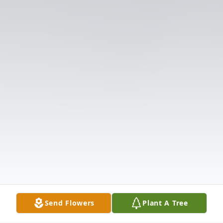
Send Flowers
Plant A Tree