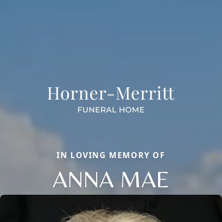
IN LOVING MEMORY OF
ANNA MAE