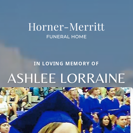
IN LOVING MEMORY OF
ASHLEE LORRAINE