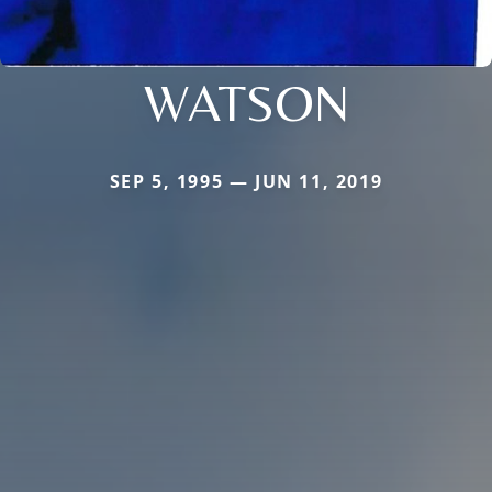
WATSON
SEP 5, 1995 — JUN 11, 2019