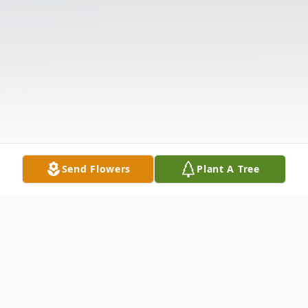
Send Flowers
Plant A Tree
Obituary