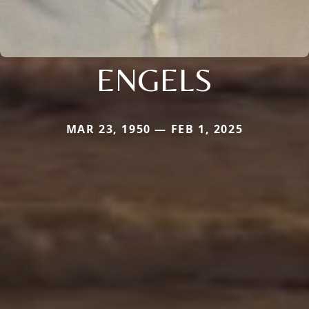
ENGELS
MAR 23, 1950 — FEB 1, 2025