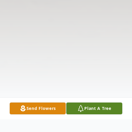
Send Flowers
Plant A Tree