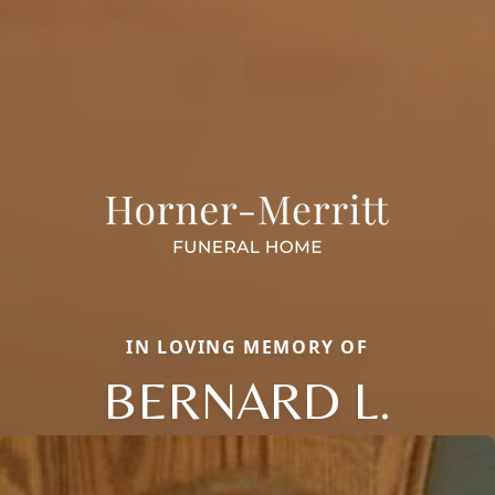
IN LOVING MEMORY OF
BERNARD L.