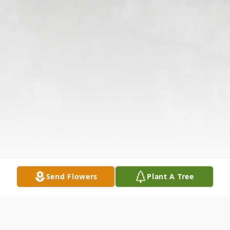
Send Flowers
Plant A Tree