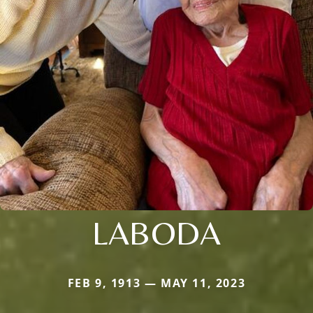
LABODA
FEB 9, 1913 — MAY 11, 2023