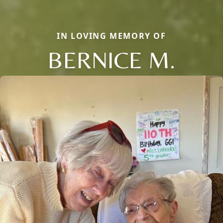
IN LOVING MEMORY OF
BERNICE M.