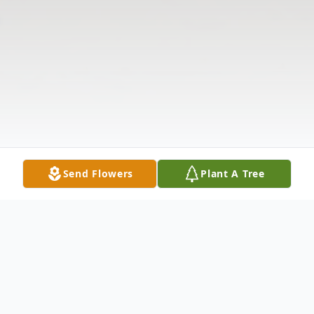
Send Flowers
Plant A Tree