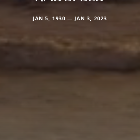
JAN 5, 1930 — JAN 3, 2023