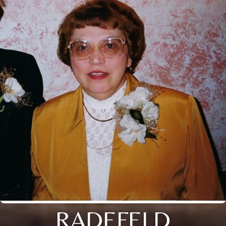
RADEFELD