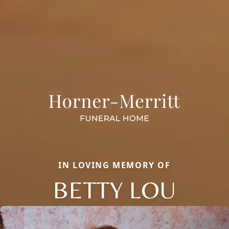
IN LOVING MEMORY OF
BETTY LOU