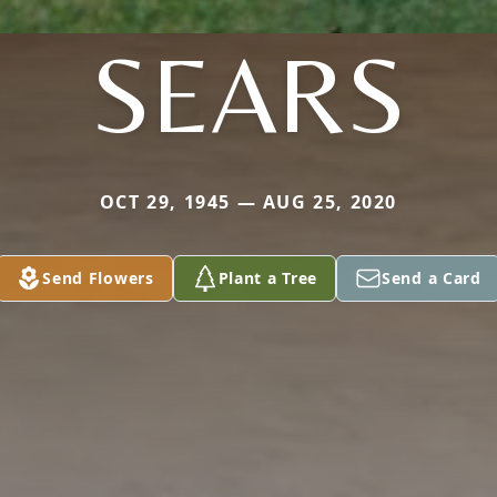
SEARS
OCT 29, 1945 — AUG 25, 2020
Send Flowers
Plant a Tree
Send a Card