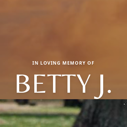
IN LOVING MEMORY OF
BETTY J.