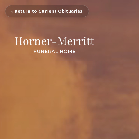
‹ Return to Current Obituaries