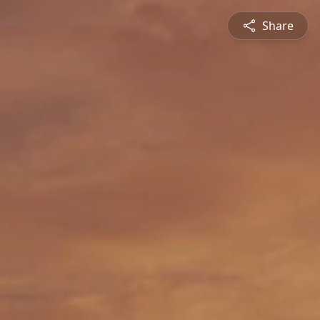
Share