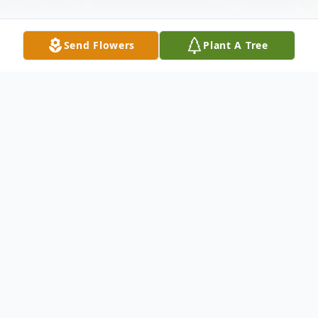
Send Flowers
Plant A Tree
Obituary
William Bruce Oberschelp, 79 of LaSalle and formerly of
Mendota died December 30, 2019 in his residence.
There will be no services. Cremation rites were accorded.
Merritt Funeral Home, Mendota assisted the family.