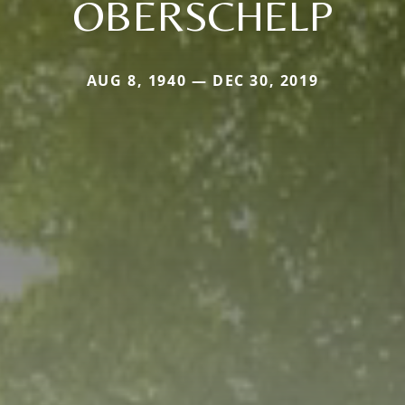
OBERSCHELP
AUG 8, 1940 — DEC 30, 2019