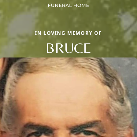
IN LOVING MEMORY OF
BRUCE