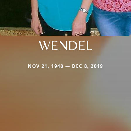
WENDEL
NOV 21, 1940 — DEC 8, 2019