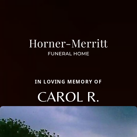
IN LOVING MEMORY OF
CAROL R.