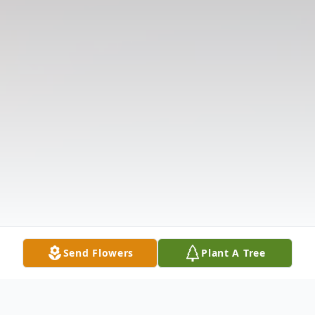
Send Flowers
Plant A Tree