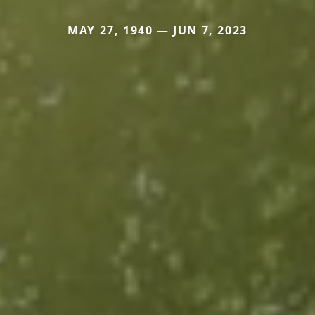
MAY 27, 1940 — JUN 7, 2023