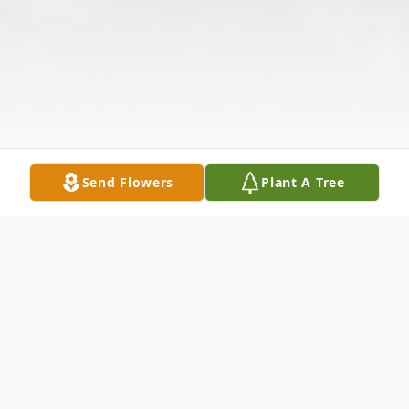
Send Flowers
Plant A Tree
Obituary