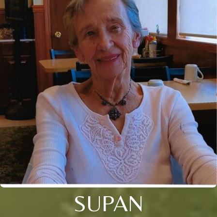
SUPAN