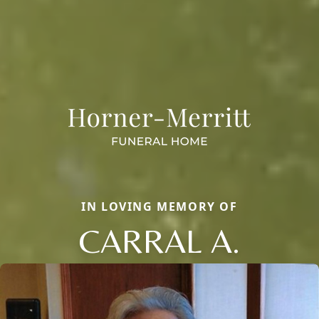
IN LOVING MEMORY OF
CARRAL A.