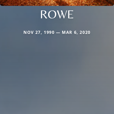
ROWE
NOV 27, 1990 — MAR 6, 2020