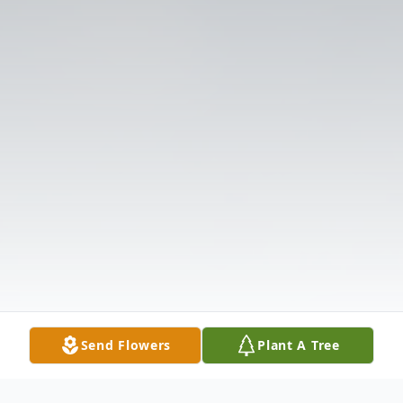
Send Flowers
Plant A Tree