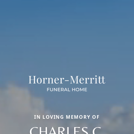
IN LOVING MEMORY OF
CHARLES C.