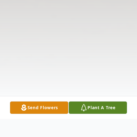
Send Flowers
Plant A Tree