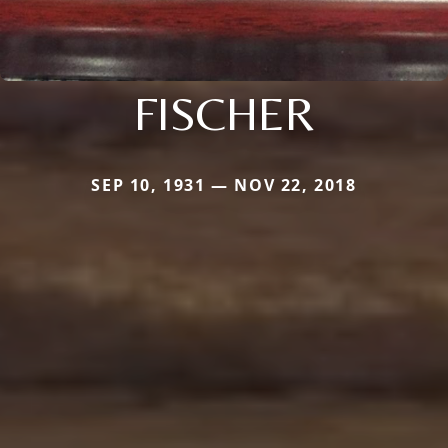
FISCHER
SEP 10, 1931 — NOV 22, 2018