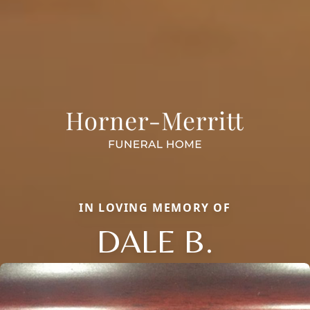
IN LOVING MEMORY OF
DALE B.