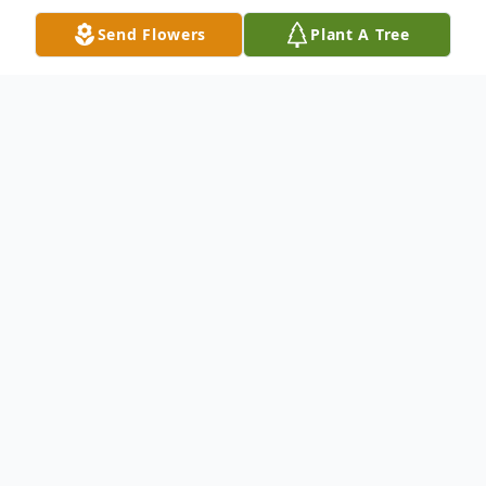
Send Flowers
Plant A Tree
Obituary
David Gene Ultch, 75, of Mendota, passed
away November 15, 2021 in his home.
There will be no services. Cremation rites
were accorded. Burial will be private.
David was born January 22, 1946 in