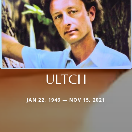
ULTCH
JAN 22, 1946 — NOV 15, 2021