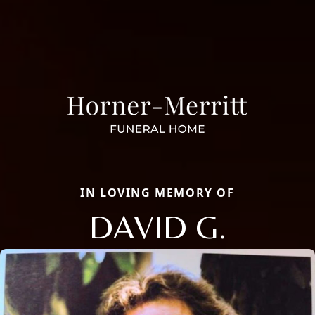
IN LOVING MEMORY OF
DAVID G.