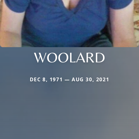
WOOLARD
DEC 8, 1971 — AUG 30, 2021