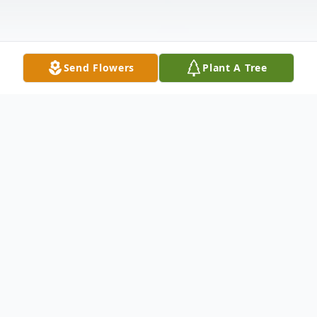
Send Flowers
Plant A Tree
Obituary
Dawn M. Woolard, 49, of West Brooklyn,
passed away August 30, 2021 at OSF St.
Paul Medical Center, Mendota after a