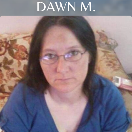
DAWN M.