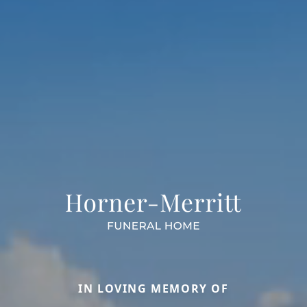
IN LOVING MEMORY OF