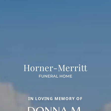
IN LOVING MEMORY OF
DONNA M.