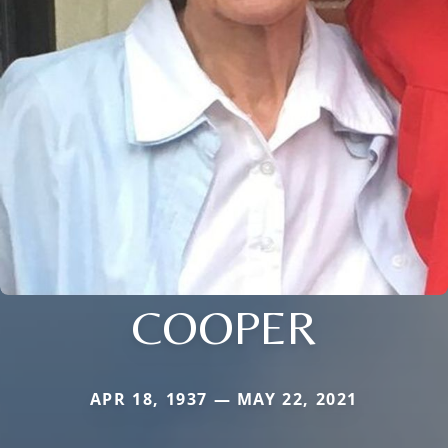
COOPER
APR 18, 1937 — MAY 22, 2021