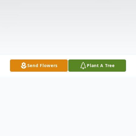
Send Flowers
Plant A Tree
Obituary