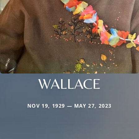
WALLACE
NOV 19, 1929 — MAY 27, 2023