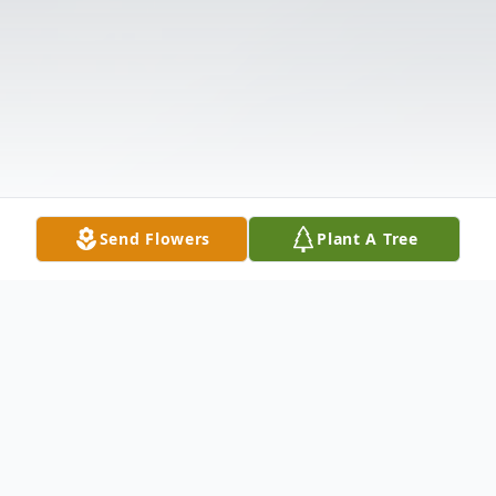
Send Flowers
Plant A Tree
Obituary