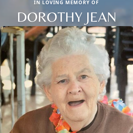
IN LOVING MEMORY OF
DOROTHY JEAN