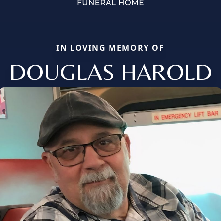
IN LOVING MEMORY OF
DOUGLAS HAROLD