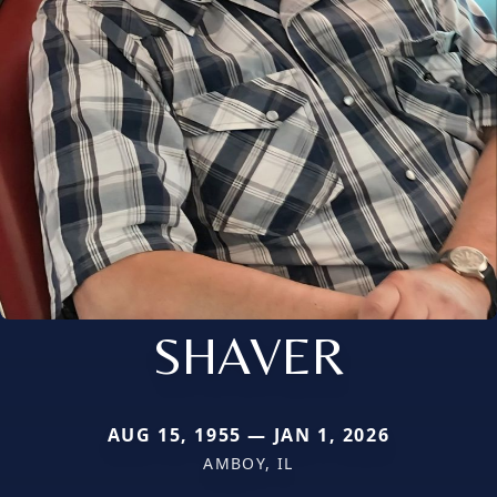
SHAVER
AUG 15, 1955 — JAN 1, 2026
AMBOY, IL