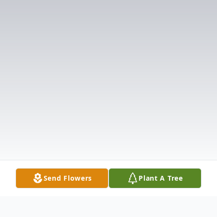
Send Flowers
Plant A Tree