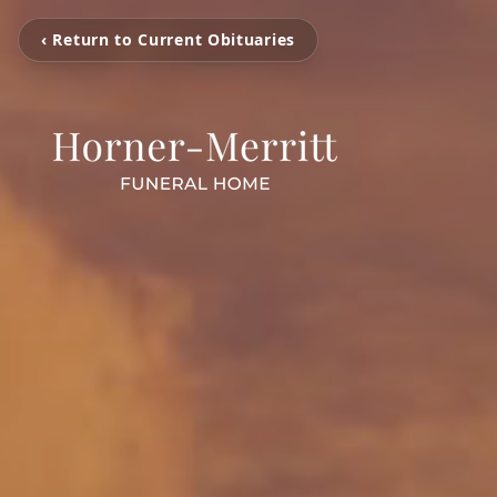
‹ Return to Current Obituaries