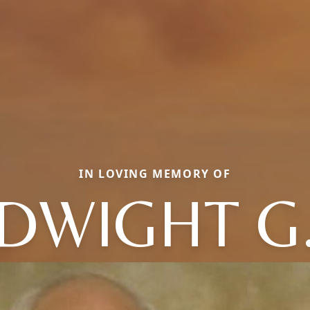
IN LOVING MEMORY OF
DWIGHT G