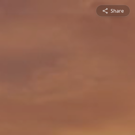
Share