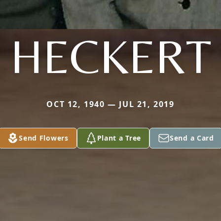
HECKERT
OCT 12, 1940 — JUL 21, 2019
Send Flowers
Plant a Tree
Send a Card