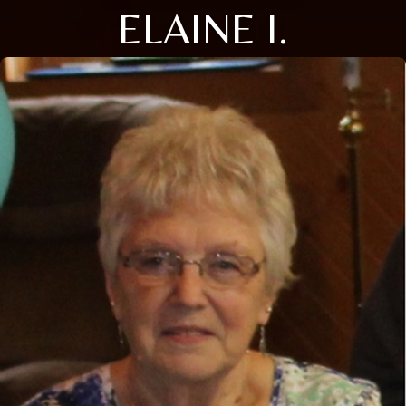
ELAINE I.