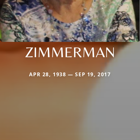
ZIMMERMAN
APR 28, 1938 — SEP 19, 2017