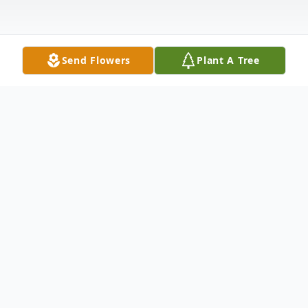
Send Flowers
Plant A Tree
Obituary
Elaine Zimmerman, 79, of Paw Paw died
Sept. 19, 2017, in her home surrounded by
her family and friends.