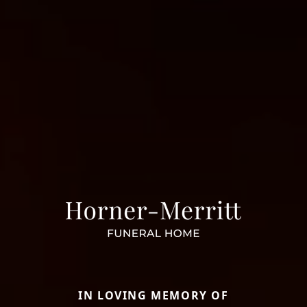
IN LOVING MEMORY OF