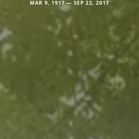
MAR 9, 1917 — SEP 22, 2017