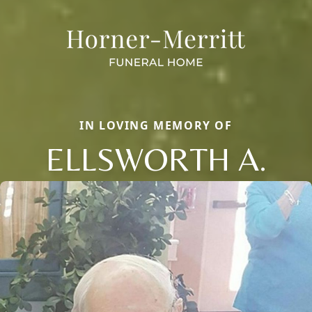
IN LOVING MEMORY OF
ELLSWORTH A.