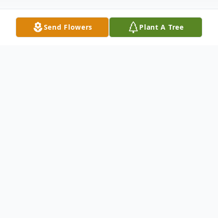
Send Flowers
Plant A Tree
Obituary
The Rev. A. Ellsworth Young, 100, of
Peru, and Pastor Emeritus of the Waltham
Presbyterian Church, went to the Lord on
Friday, Sept. 22 in Illinois Valley Community