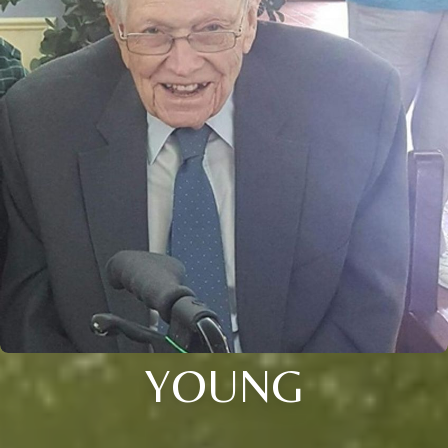
YOUNG