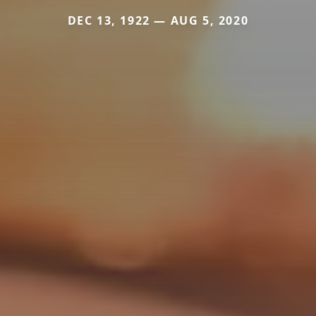
DEC 13, 1922 — AUG 5, 2020