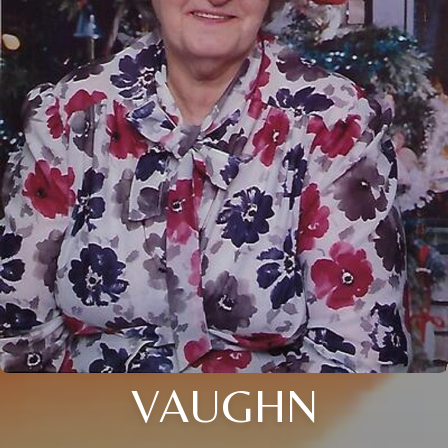
VAUGHN