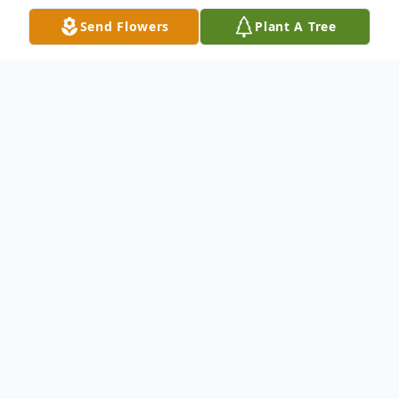
Send Flowers
Plant A Tree
Obituary
Fay Dean Vaughn, 97, of LaMoille passed
away August 5, 2020 at Heritage Health,
Mendota.
Graveside services will be Monday August