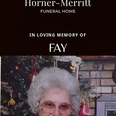
IN LOVING MEMORY OF
FAY