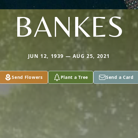
BANKES
JUN 12, 1939 — AUG 25, 2021
Send Flowers
Plant a Tree
Send a Card