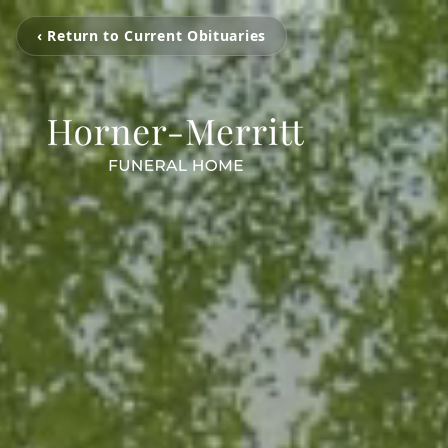
‹ Return to Current Obituaries