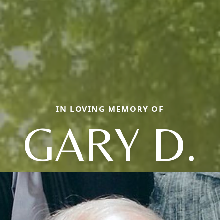
IN LOVING MEMORY OF
GARY D.