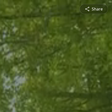
Share