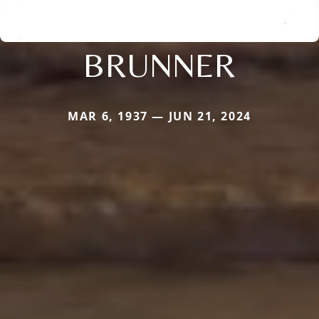
BRUNNER
MAR 6, 1937 — JUN 21, 2024