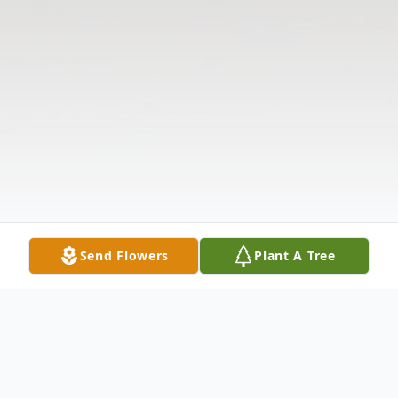
Send Flowers
Plant A Tree