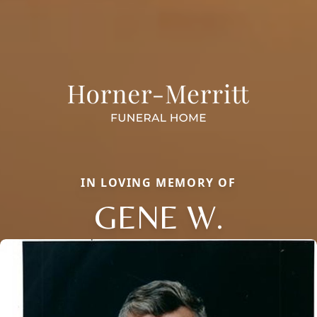
IN LOVING MEMORY OF
GENE W.