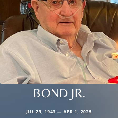
BOND JR.
JUL 29, 1943 — APR 1, 2025