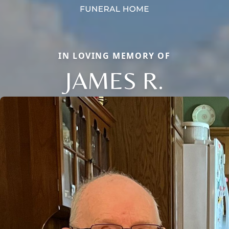
IN LOVING MEMORY OF
JAMES R.