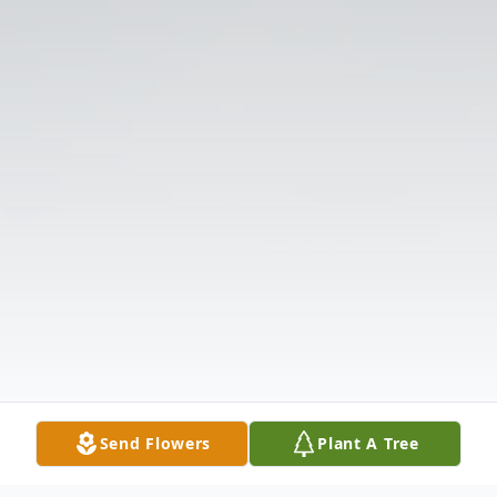
Send Flowers
Plant A Tree