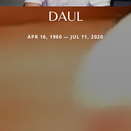
DAUL
APR 16, 1960 — JUL 11, 2020