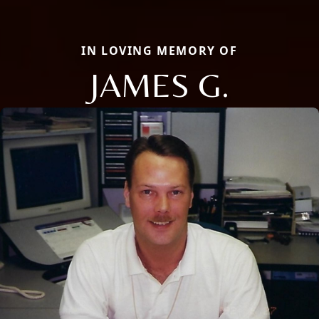
IN LOVING MEMORY OF
JAMES G.