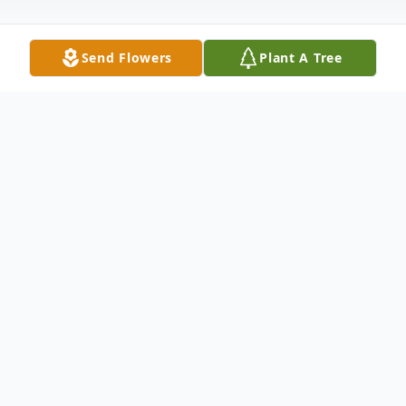
Send Flowers
Plant A Tree
Obituary
James (Jim) George Daul, 60,of LaSalle
passed away July 11, 2020 at OSF Saint
Francis Medical Center, Peoria.