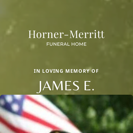
IN LOVING MEMORY OF
JAMES E.