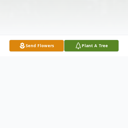
Send Flowers
Plant A Tree
Obituary
James E. "Smoke" Walters, 78, of Port