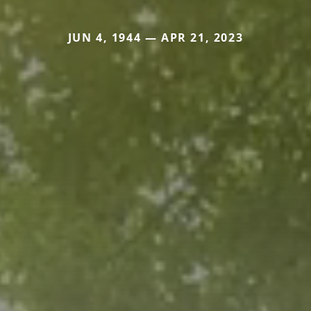
JUN 4, 1944 — APR 21, 2023