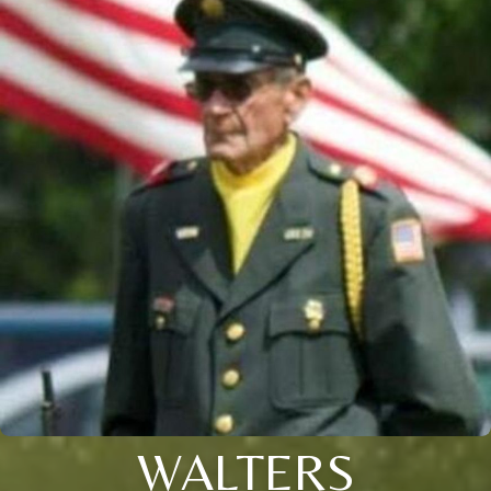
WALTERS