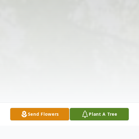
Send Flowers
Plant A Tree