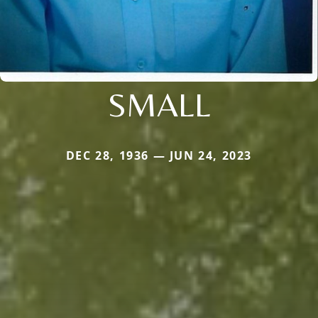
SMALL
DEC 28, 1936 — JUN 24, 2023