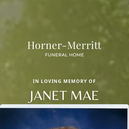
IN LOVING MEMORY OF
JANET MAE