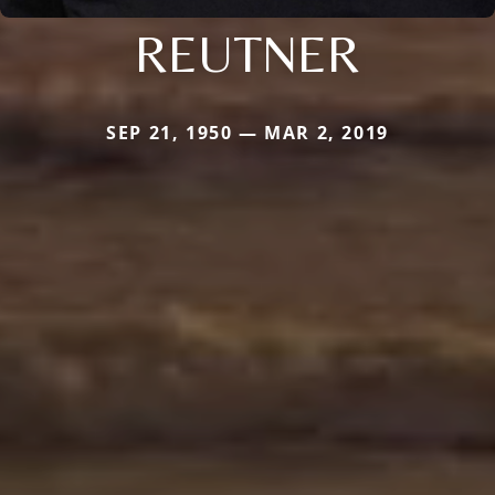
REUTNER
SEP 21, 1950 — MAR 2, 2019