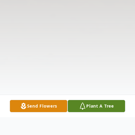
Send Flowers
Plant A Tree