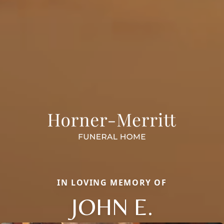
IN LOVING MEMORY OF
JOHN E.