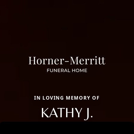
IN LOVING MEMORY OF
KATHY J.