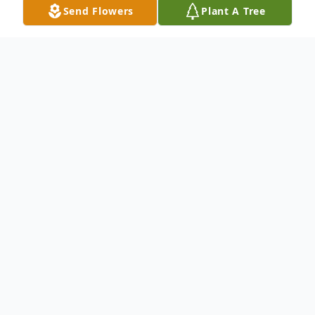
Send Flowers
Plant A Tree
Obituary
Kathryn J. Smith, 69, of Mendota, passed
away on Friday, August 5, 2022 at Heritage
Health in Mendota.
Her memorial service will be held at 1 pm