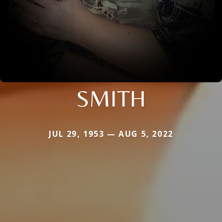
SMITH
JUL 29, 1953 — AUG 5, 2022