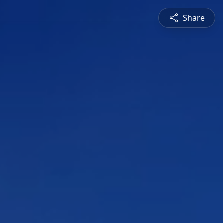
Share