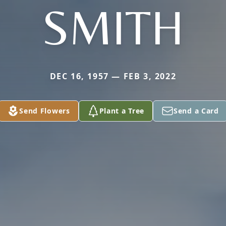
SMITH
DEC 16, 1957 — FEB 3, 2022
Send Flowers
Plant a Tree
Send a Card