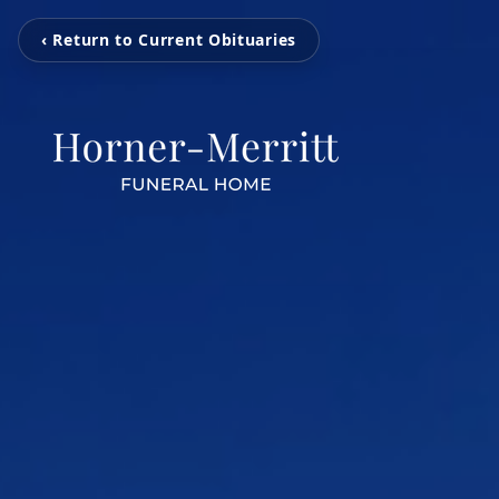
‹ Return to Current Obituaries