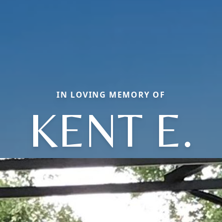
IN LOVING MEMORY OF
KENT E.