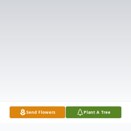
Send Flowers
Plant A Tree