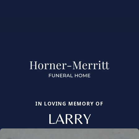
IN LOVING MEMORY OF
LARRY