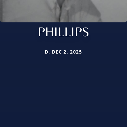
PHILLIPS
D. DEC 2, 2025