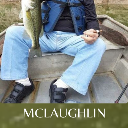
MCLAUGHLIN