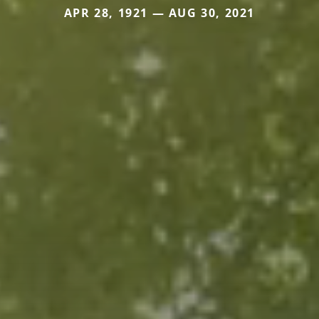
APR 28, 1921 — AUG 30, 2021