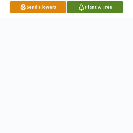
Send Flowers
Plant A Tree
Obituary
Lauren "Bud" McLaughlin, 100, of Troy
Grove went to be with the Lord on August
30, 2021 at his home surrounded by his
family.
Funeral services will be Saturday,