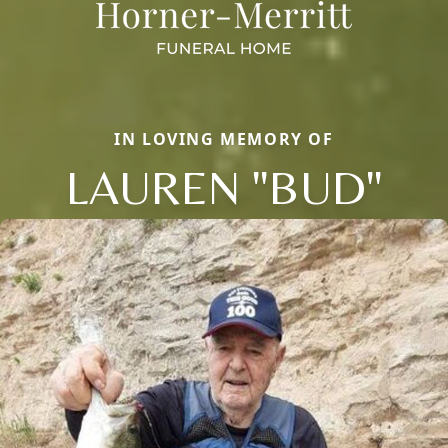
IN LOVING MEMORY OF
LAUREN "BUD"