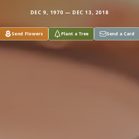
DEC 9, 1970 — DEC 13, 2018
Send Flowers
Plant a Tree
Send a Card