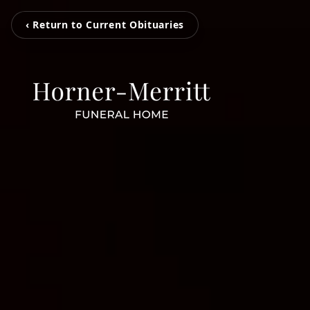
‹ Return to Current Obituaries