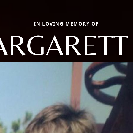
IN LOVING MEMORY OF
RGARETT