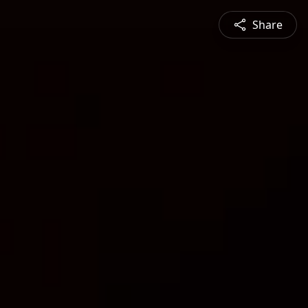
Share