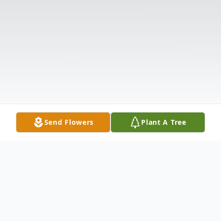
Send Flowers
Plant A Tree