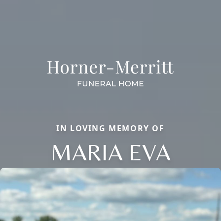
IN LOVING MEMORY OF
MARIA EVA