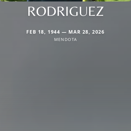
RODRIGUEZ
FEB 18, 1944 — MAR 28, 2026
MENDOTA