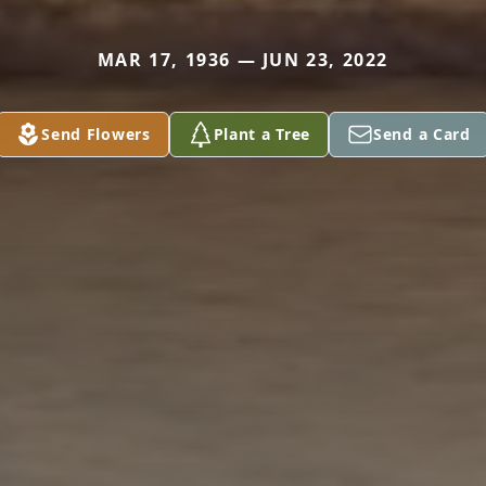
MAR 17, 1936 — JUN 23, 2022
Send Flowers
Plant a Tree
Send a Card