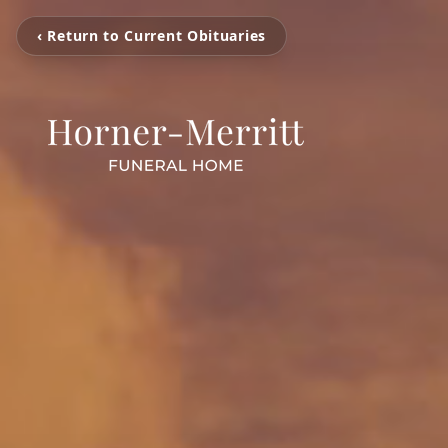
‹ Return to Current Obituaries