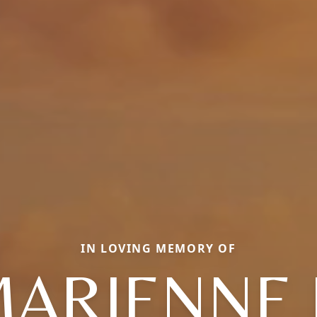
IN LOVING MEMORY OF
ARIENNE 