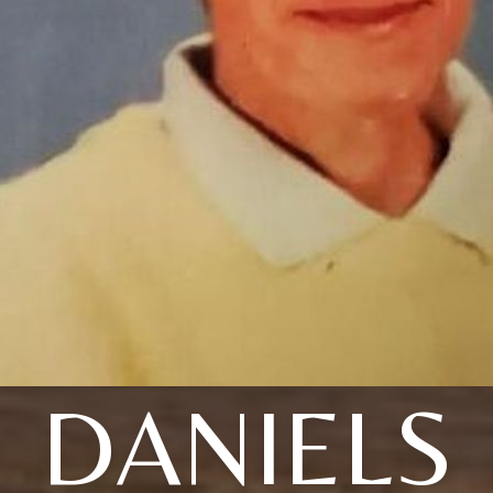
DANIELS