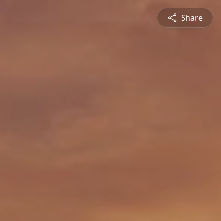
Share