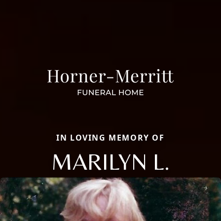
IN LOVING MEMORY OF
MARILYN L.