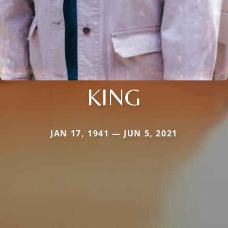
KING
JAN 17, 1941 — JUN 5, 2021