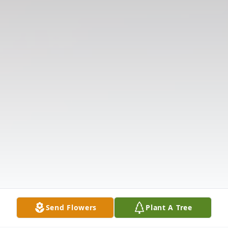
Send Flowers
Plant A Tree