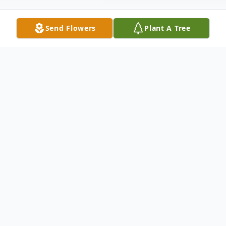
Send Flowers
Plant A Tree
Obituary
Mary Zapf, 100, of Sublette passed away
peacefully on September 7, 2023, at
Stonecroft Village, Mendota.