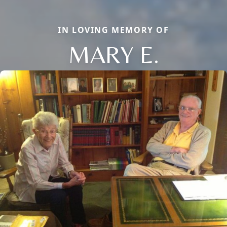
IN LOVING MEMORY OF
MARY E.