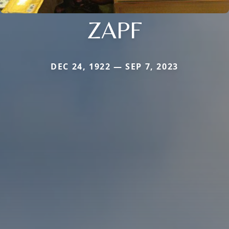
ZAPF
DEC 24, 1922 — SEP 7, 2023