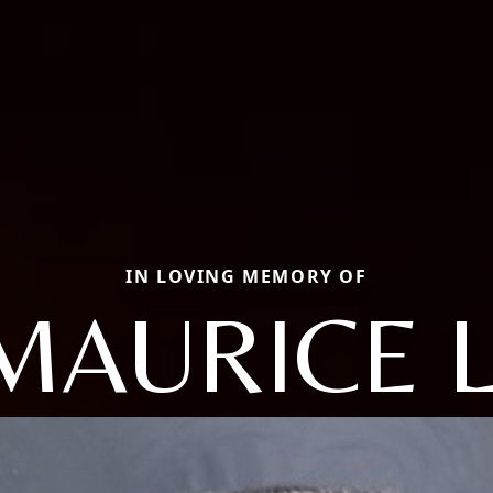
IN LOVING MEMORY OF
MAURICE L