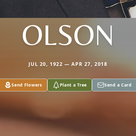
OLSON
JUL 20, 1922 — APR 27, 2018
Send Flowers
Plant a Tree
Send a Card