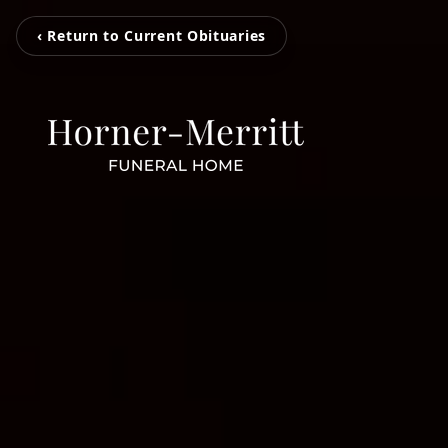
‹ Return to Current Obituaries