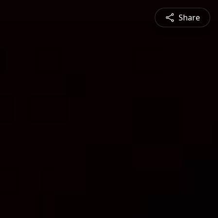
Share