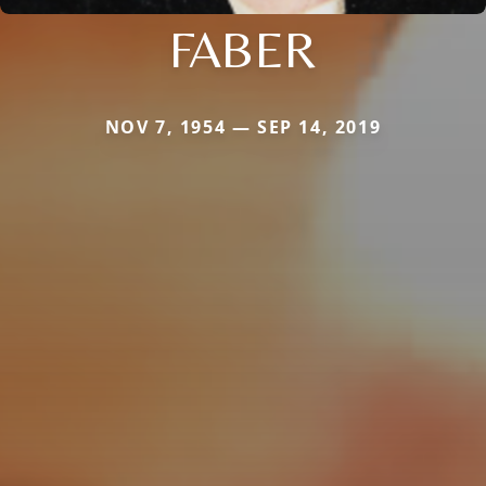
FABER
NOV 7, 1954 — SEP 14, 2019