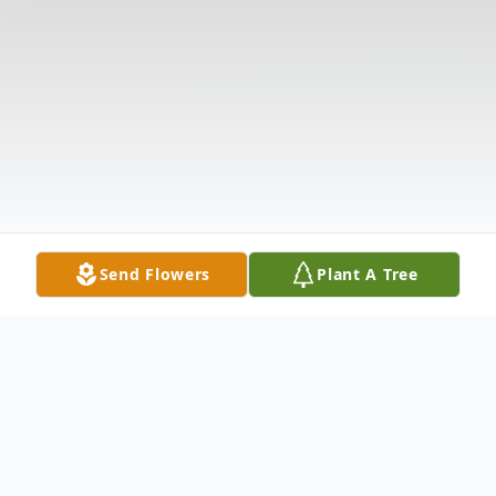
Send Flowers
Plant A Tree