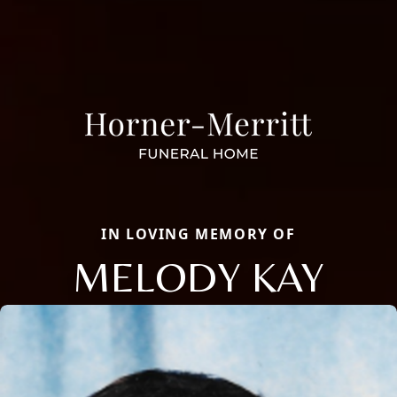
IN LOVING MEMORY OF
MELODY KAY