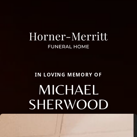
IN LOVING MEMORY OF
MICHAEL
SHERWOOD