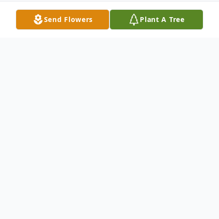
Send Flowers
Plant A Tree
Obituary
Michael Sherwood Abel, 37, of Mendota
died 2pm May 21, 2017 in a tragic car
accident in Troy Grove Township.
A memorial service will be held at a later