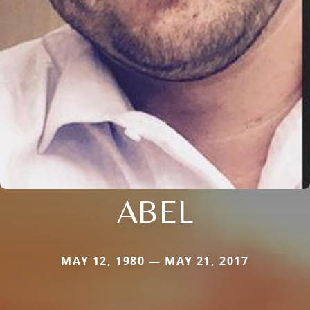
ABEL
MAY 12, 1980 — MAY 21, 2017