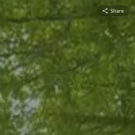
Share