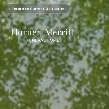
‹ Return to Current Obituaries