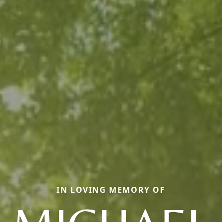
IN LOVING MEMORY OF