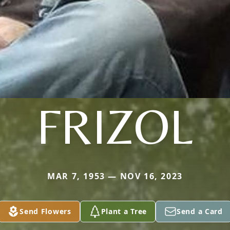
FRIZOL
MAR 7, 1953 — NOV 16, 2023
Send Flowers
Plant a Tree
Send a Card