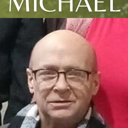
MICHAEL