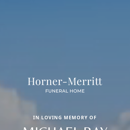
IN LOVING MEMORY OF