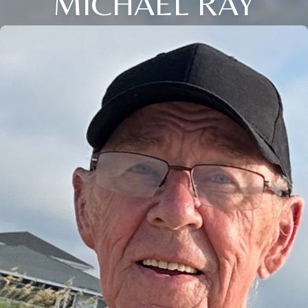
MICHAEL RAY