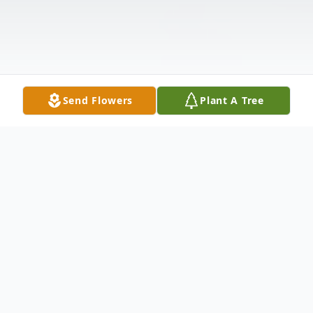
Send Flowers
Plant A Tree
Obituary
Michael Ray Scott, 78, of Mendota, passed