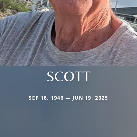
SCOTT
SEP 16, 1946 — JUN 19, 2025