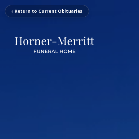
‹ Return to Current Obituaries