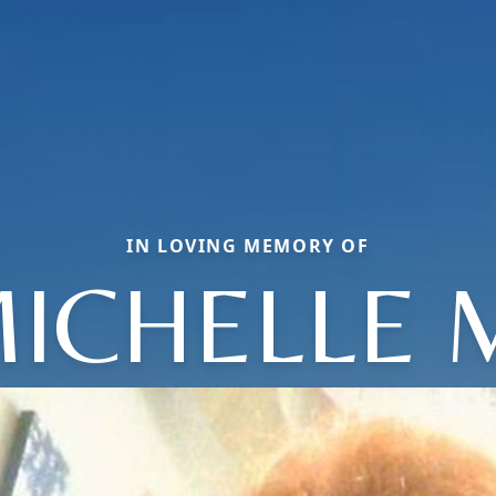
IN LOVING MEMORY OF
ICHELLE 