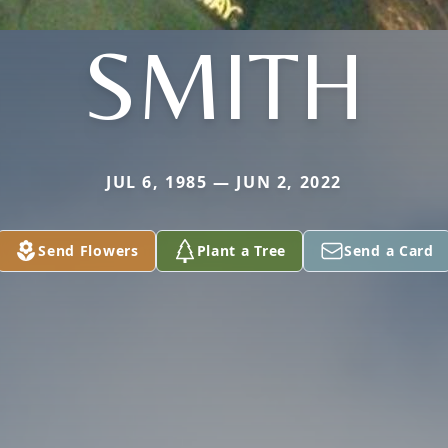
SMITH
JUL 6, 1985 — JUN 2, 2022
Send Flowers
Plant a Tree
Send a Card