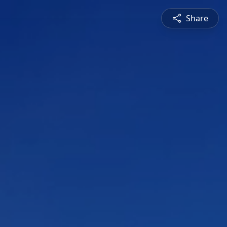
Share