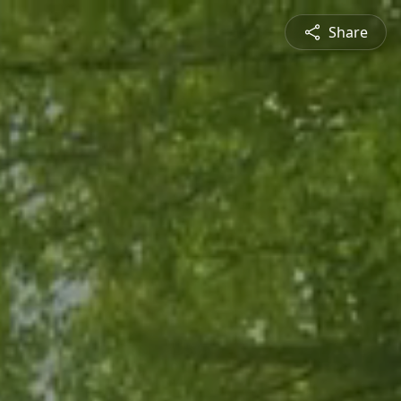
Share