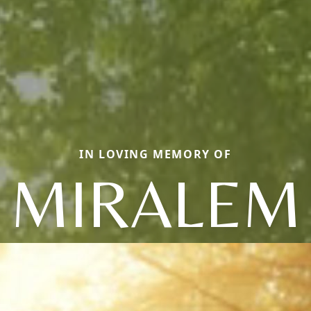
IN LOVING MEMORY OF
MIRALEM