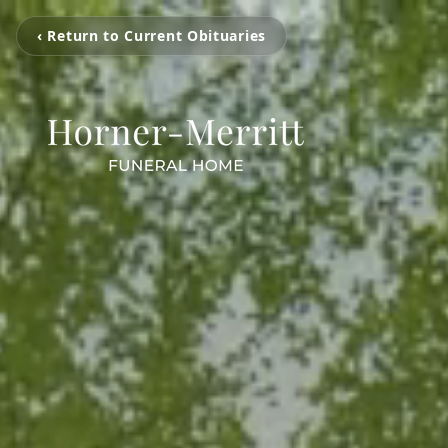
‹ Return to Current Obituaries