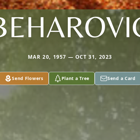
BEHAROVI
MAR 20, 1957 — OCT 31, 2023
Send Flowers
Plant a Tree
Send a Card