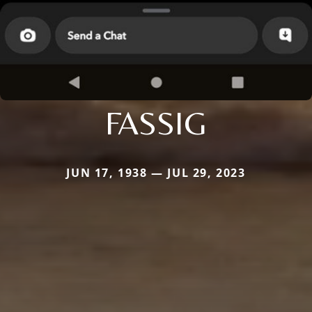
FASSIG
JUN 17, 1938 — JUL 29, 2023