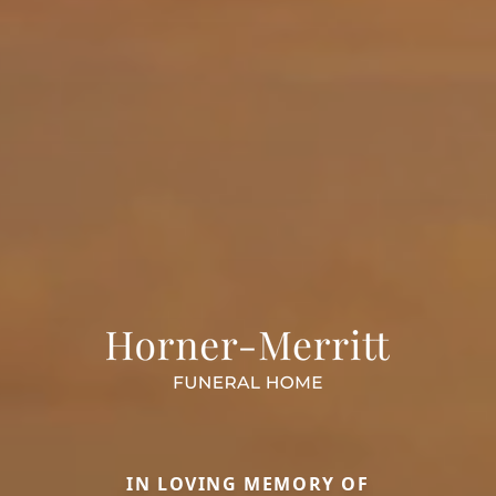
IN LOVING MEMORY OF