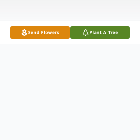
Send Flowers
Plant A Tree
Obituary
Norman Howard Fassig, 85, of Mendota, IL
passed away at home July 29, 2023.