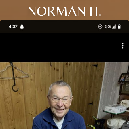
NORMAN H.