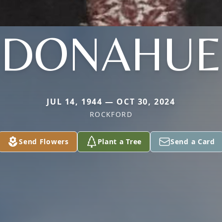
DONAHUE
JUL 14, 1944 — OCT 30, 2024
ROCKFORD
Send Flowers
Plant a Tree
Send a Card