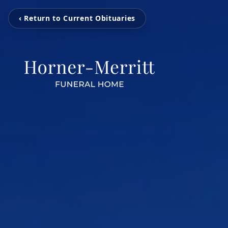
‹ Return to Current Obituaries