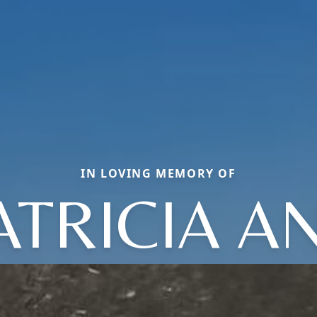
IN LOVING MEMORY OF
ATRICIA A