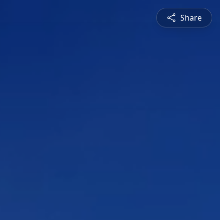
Share