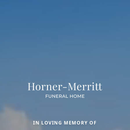
IN LOVING MEMORY OF