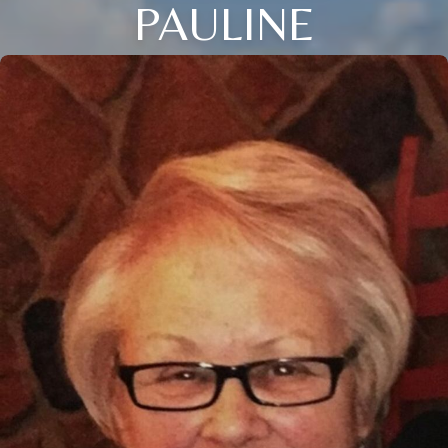
PAULINE