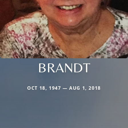
BRANDT
OCT 18, 1947 — AUG 1, 2018