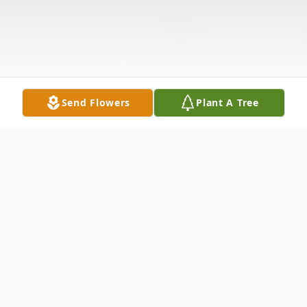
Send Flowers
Plant A Tree
Obituary
Pauline Brandt, 70, of Mendota passed away