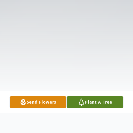
Send Flowers
Plant A Tree