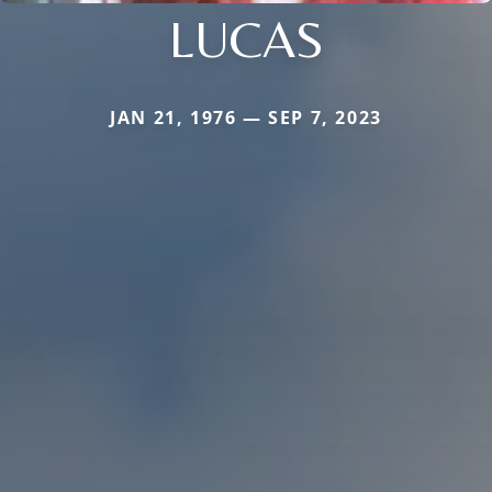
LUCAS
JAN 21, 1976 — SEP 7, 2023