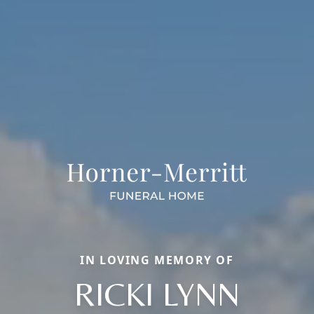
IN LOVING MEMORY OF
RICKI LYNN