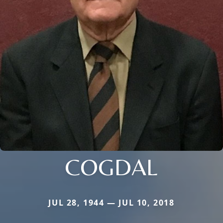
COGDAL
JUL 28, 1944 — JUL 10, 2018