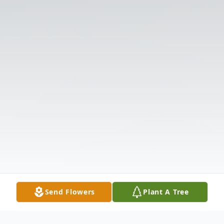
Send Flowers
Plant A Tree