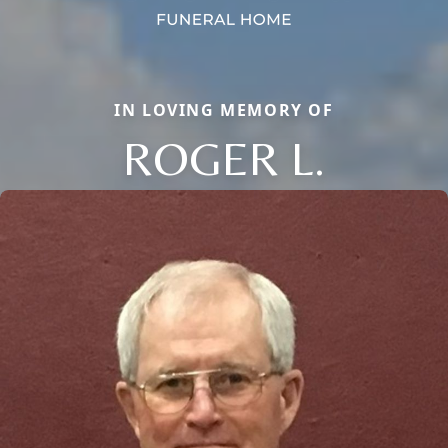
IN LOVING MEMORY OF
ROGER L.