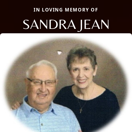
IN LOVING MEMORY OF
SANDRA JEAN