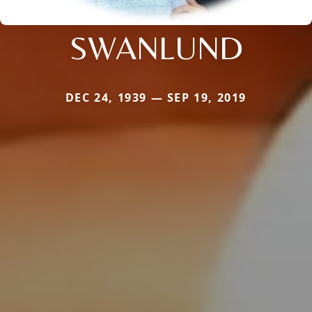
SWANLUND
DEC 24, 1939 — SEP 19, 2019