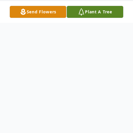
Send Flowers
Plant A Tree
Obituary
Sandra Jean Swanlund, 79, of LaMoille,
passed away September 19, 2019, at her
home.
Funeral services will be Tuesday at 11:00